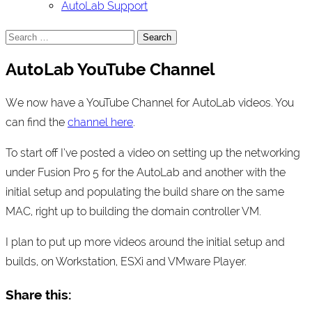
AutoLab Support
Search
for:
AutoLab YouTube Channel
We now have a YouTube Channel for AutoLab videos. You
can find the
channel here
.
To start off I’ve posted a video on setting up the networking
under Fusion Pro 5 for the AutoLab and another with the
initial setup and populating the build share on the same
MAC, right up to building the domain controller VM.
I plan to put up more videos around the initial setup and
builds, on Workstation, ESXi and VMware Player.
Share this: