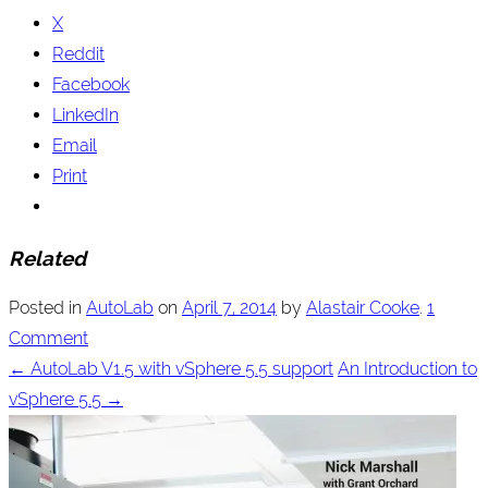
X
Reddit
Facebook
LinkedIn
Email
Print
Related
Posted in
AutoLab
on
April 7, 2014
by
Alastair Cooke
.
1
Comment
←
AutoLab V1.5 with vSphere 5.5 support
An Introduction to
vSphere 5.5
→