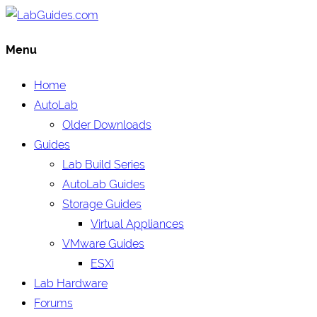
Menu
Home
AutoLab
Older Downloads
Guides
Lab Build Series
AutoLab Guides
Storage Guides
Virtual Appliances
VMware Guides
ESXi
Lab Hardware
Forums